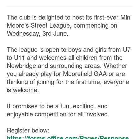
The club is delighted to host its first-ever Mini
Moore’s Street League, commencing on
Wednesday, 3rd June.
The league is open to boys and girls from U7
to U11 and welcomes all children from the
Newbridge and surrounding areas. Whether
you already play for Moorefield GAA or are
thinking of joining for the first time, everyone
is welcome.
It promises to be a fun, exciting, and
enjoyable competition for all involved.
Register below:
https://forms.office.com/Pages/Response