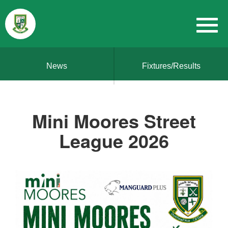
News
Fixtures/Results
Mini Moores Street
League 2026