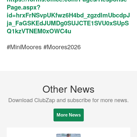
Page.aspx?
id=hrxFrNSvpUKfwz6H4bd_zgzdlmUbcdpJ
ja_FaGSKEdJUMDg0SUJCTE1SVU0xSUpS
Q1kzVTNEM0xOWC4u
#MiniMoores #Moores2026
Other News
Download ClubZap and subscribe for more news.
More News