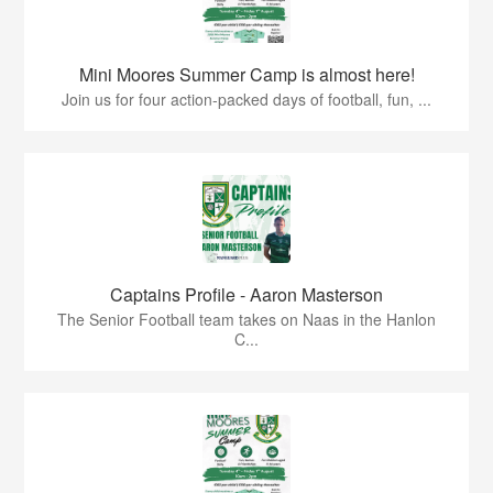
Mini Moores Summer Camp is almost here!
Join us for four action-packed days of football, fun, ...
Captains Profile - Aaron Masterson
The Senior Football team takes on Naas in the Hanlon
C...