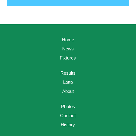
Home
News
Fixtures
Results
Lotto
About
Photos
Contact
History