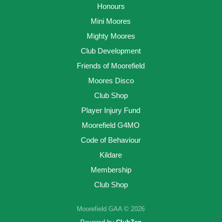
Honours
Mini Moores
Mighty Moores
Club Development
Friends of Moorefield
Moores Disco
Club Shop
Player Injury Fund
Moorefield G4MO
Code of Behaviour
Kildare
Membership
Club Shop
Moorefield GAA © 2026