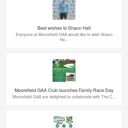
Best wishes to Shaun Hall
Everyone at Moorefield GAA would like to wish Shaun
Ha...
Moorefield GAA Club launches Family Race Day
Moorefield GAA are delighted to collaborate with The C...