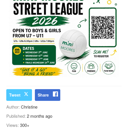
Tweet
Share
Author:
Christine
Published:
2 months ago
Views:
300+