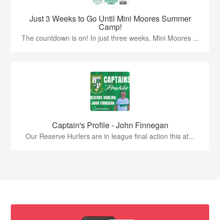
Just 3 Weeks to Go Until Mini Moores Summer
Camp!
The countdown is on! In just three weeks, Mini Moores ...
Captain's Profile - John Finnegan
Our Reserve Hurlers are in league final action this af...