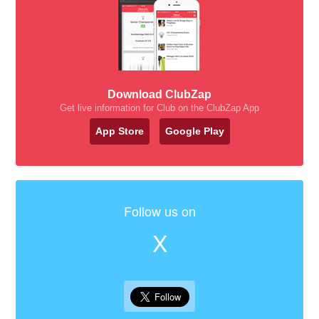
Download ClubZap
Get live information for Club on the ClubZap App
App Store
Google Play
Follow us on
X