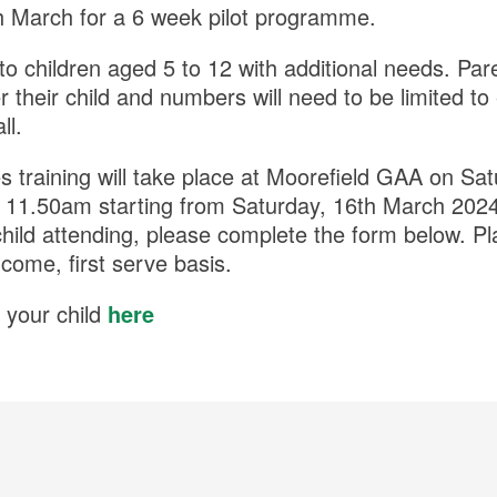
th March for a 6 week pilot programme.
to children aged 5 to 12 with additional needs. Par
er their child and numbers will need to be limited
ll.
 training will take place at Moorefield GAA on Sa
 11.50am starting from Saturday, 16th March 2024.
child attending, please complete the form below. Pl
 come, first serve basis.
 your child
here