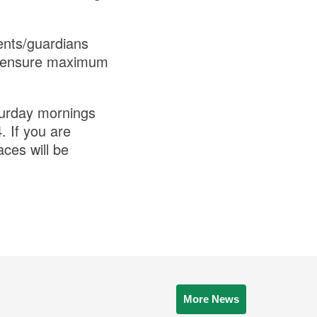
ents/guardians
 to ensure maximum
turday mornings
 If you are
aces will be
More News