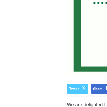
Tweet
Share
We are delighted to