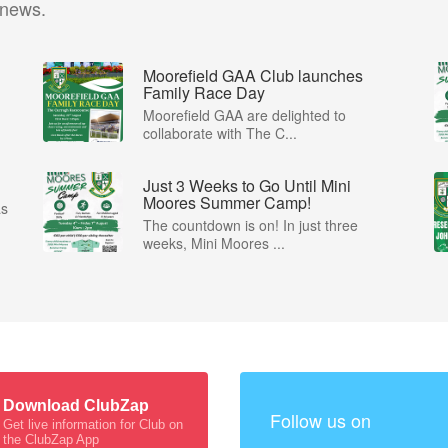
 news.
Moorefield GAA Club launches
Family Race Day
Moorefield GAA are delighted to
collaborate with The C...
Just 3 Weeks to Go Until Mini
Moores Summer Camp!
as
The countdown is on! In just three
weeks, Mini Moores ...
Download ClubZap
Follow us on
Get live information for Club on
the ClubZap App