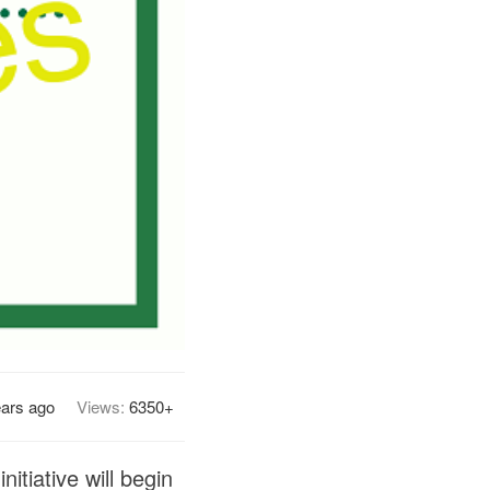
ears ago
Views:
6350+
tiative will begin