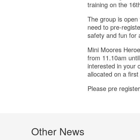
training on the 16
The group is open 
need to pre-regist
safety and fun for a
Mini Moores Heroes
from 11.10am until
interested in your 
allocated on a first
Please pre register
Other News