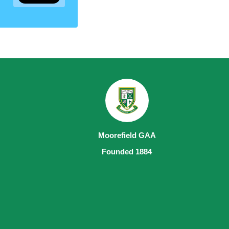
Moorefield GAA
Founded 1884