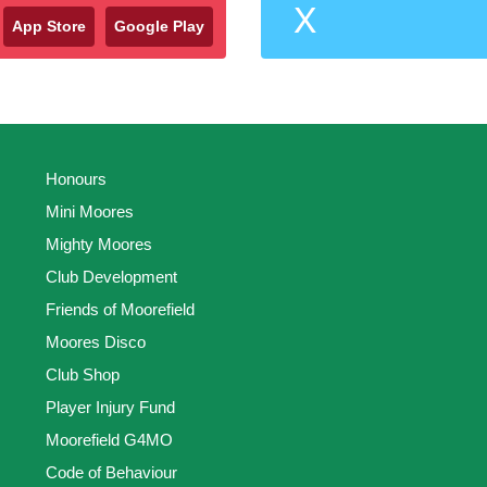
X
App Store
Google Play
Honours
Mini Moores
Mighty Moores
Club Development
Friends of Moorefield
Moores Disco
Club Shop
Player Injury Fund
Moorefield G4MO
Code of Behaviour