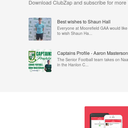
Download ClubZap and subscribe for more
Best wishes to Shaun Hall
Everyone at Moorefield GAA would like
to wish Shaun Ha...
Captains Profile - Aaron Masterson
The Senior Football team takes on Na
in the Hanlon C...