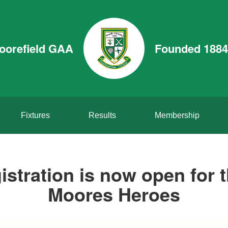
oorefield GAA
Founded 1884
Fixtures
Results
Membership
istration is now open for 
Moores Heroes