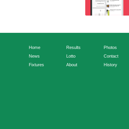
Home
Results
Photos
News
Lotto
Contact
Fixtures
About
History