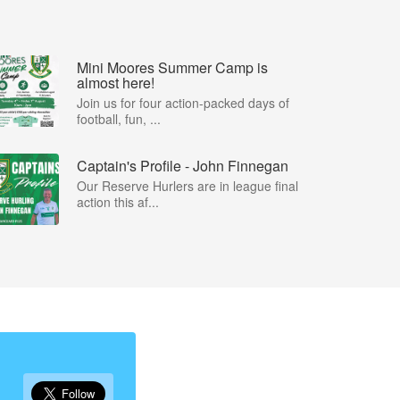
Mini Moores Summer Camp is
almost here!
Join us for four action-packed days of
football, fun, ...
Captain's Profile - John Finnegan
Our Reserve Hurlers are in league final
action this af...