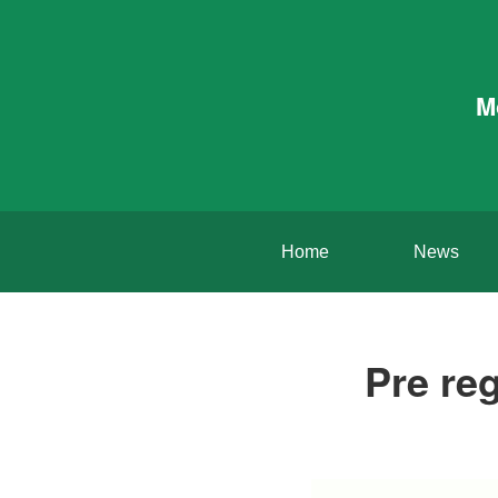
M
Home
News
Pre reg