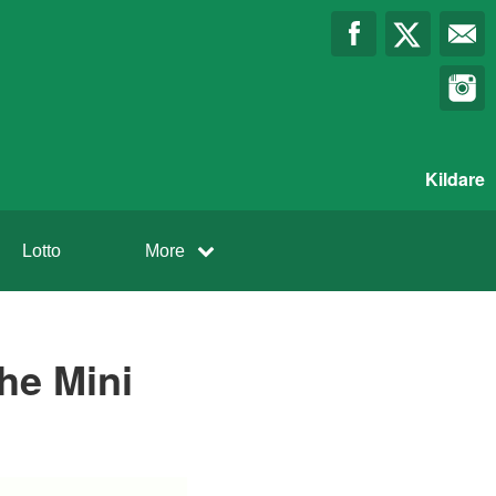
Kildare
Lotto
More
the Mini