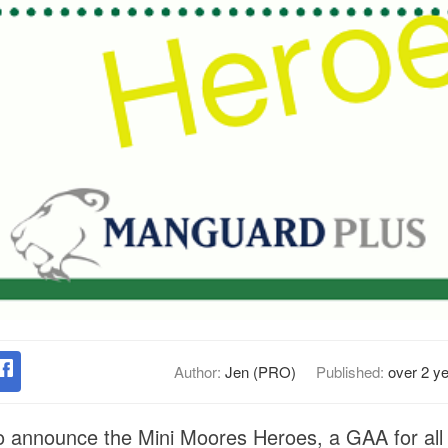
Author:
Jen (PRO)
Published:
over 2 y
 announce the Mini Moores Heroes, a GAA for all ini