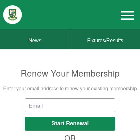
News
Fixtures/Results
Renew Your Membership
Enter your email address to renew your existing membership
Start Renewal
OR