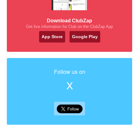
Download ClubZap
Get live information for Club on the ClubZap App
App Store
Google Play
Follow us on
X