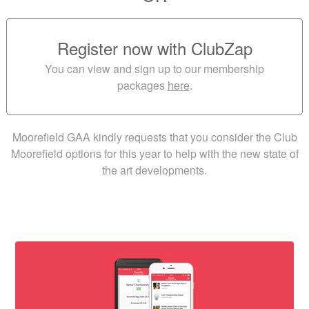
Register now with ClubZap
You can view and sign up to our membership
packages
here
.
Moorefield GAA kindly requests that you consider the Club
Moorefield options for this year to help with the new state of
the art developments.