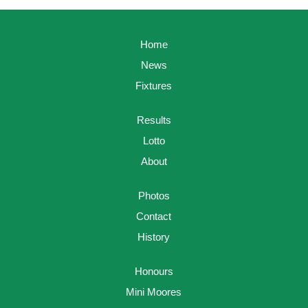
Home
News
Fixtures
Results
Lotto
About
Photos
Contact
History
Honours
Mini Moores