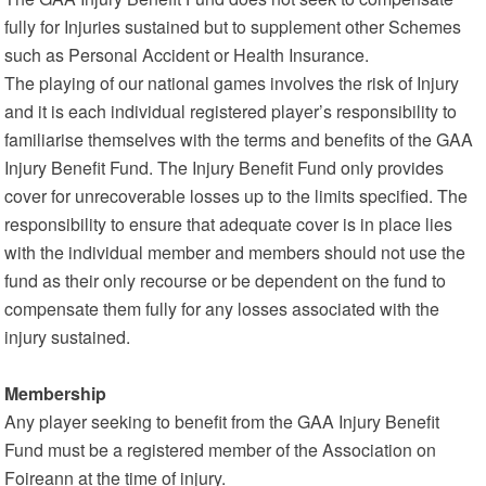
fully for Injuries sustained but to supplement other Schemes
such as Personal Accident or Health Insurance.
The playing of our national games involves the risk of Injury
and it is each individual registered player’s responsibility to
familiarise themselves with the terms and benefits of the GAA
Injury Benefit Fund. The Injury Benefit Fund only provides
cover for unrecoverable losses up to the limits specified. The
responsibility to ensure that adequate cover is in place lies
with the individual member and members should not use the
fund as their only recourse or be dependent on the fund to
compensate them fully for any losses associated with the
injury sustained.
Membership
Any player seeking to benefit from the GAA Injury Benefit
Fund must be a registered member of the Association on
Foireann at the time of injury.