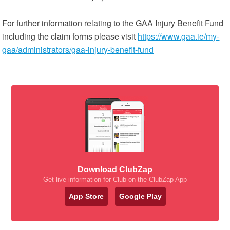
For further information relating to the GAA Injury Benefit Fund
including the claim forms please visit
https://www.gaa.ie/my-
gaa/administrators/gaa-injury-benefit-fund
Download ClubZap
Get live information for Club on the ClubZap App
App Store
Google Play