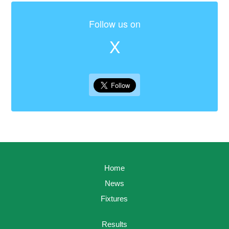
Follow us on
X
Home
News
Fixtures
Results