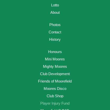
Lotto
About
Photos
Contact
History
Honours
Mini Moores
Mighty Moores
Club Development
Friends of Moorefield
Moores Disco
Club Shop
Player Injury Fund