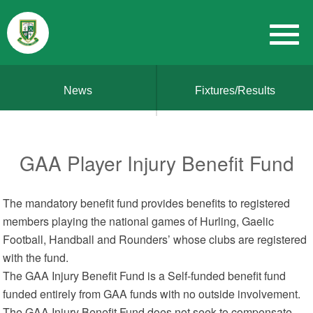
News
Fixtures/Results
GAA Player Injury Benefit Fund
The mandatory benefit fund provides benefits to registered
members playing the national games of Hurling, Gaelic
Football, Handball and Rounders’ whose clubs are registered
with the fund.
The GAA Injury Benefit Fund is a Self-funded benefit fund
funded entirely from GAA funds with no outside involvement.
The GAA Injury Benefit Fund does not seek to compensate