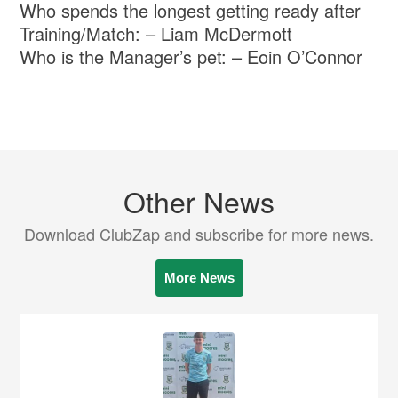
Who spends the longest getting ready after
Training/Match: – Liam McDermott
Who is the Manager’s pet: – Eoin O’Connor
Other News
Download ClubZap and subscribe for more news.
More News