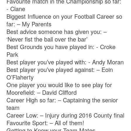
Favourite match in the Championship so far:
- Clane
Biggest Influence on your Football Career so
far: – My Parents
Best advice someone has given you: –
‘Never fist the ball over the bar’
Best Grounds you have played in: - Croke
Park
Best player you’ve played with: - Andy Moran
Best player you’ve played against: – Eoin
O’Flaherty
One player you would like to see play for
Moorefield: – David Clifford
Career High so far: – Captaining the senior
team
Career Low: – Injury during 2016 County final
Favourite Sport: – All of them!
Getting to Know your Team Mates