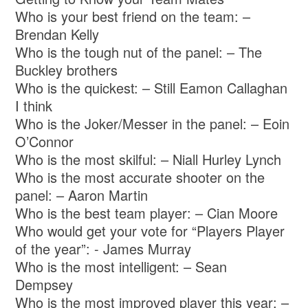
Who is your best friend on the team: –
Brendan Kelly
Who is the tough nut of the panel: – The
Buckley brothers
Who is the quickest: – Still Eamon Callaghan
I think
Who is the Joker/Messer in the panel: – Eoin
O’Connor
Who is the most skilful: – Niall Hurley Lynch
Who is the most accurate shooter on the
panel: – Aaron Martin
Who is the best team player: – Cian Moore
Who would get your vote for “Players Player
of the year”: - James Murray
Who is the most intelligent: – Sean
Dempsey
Who is the most improved player this year: –