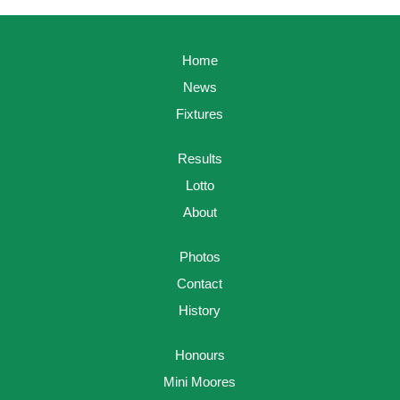
Home
News
Fixtures
Results
Lotto
About
Photos
Contact
History
Honours
Mini Moores