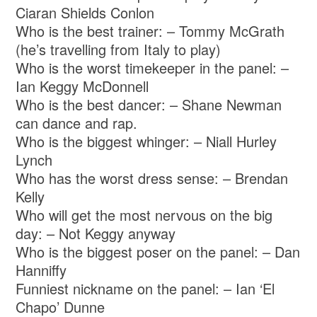
Ciaran Shields Conlon
Who is the best trainer: – Tommy McGrath
(he’s travelling from Italy to play)
Who is the worst timekeeper in the panel: –
Ian Keggy McDonnell
Who is the best dancer: – Shane Newman
can dance and rap.
Who is the biggest whinger: – Niall Hurley
Lynch
Who has the worst dress sense: – Brendan
Kelly
Who will get the most nervous on the big
day: – Not Keggy anyway
Who is the biggest poser on the panel: – Dan
Hanniffy
Funniest nickname on the panel: – Ian ‘El
Chapo’ Dunne