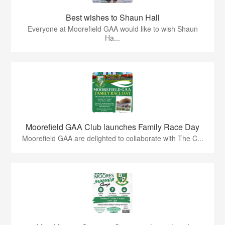
Best wishes to Shaun Hall
Everyone at Moorefield GAA would like to wish Shaun
Ha...
Moorefield GAA Club launches Family Race Day
Moorefield GAA are delighted to collaborate with The C...