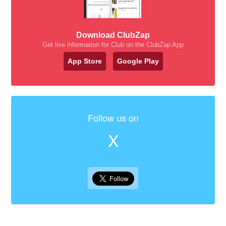
Download ClubZap
Get live information for Club on the ClubZap App
App Store
Google Play
Follow us on
X