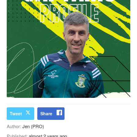
Tweet
Share
Author:
Jen (PRO)
Published:
almost 2 years ago