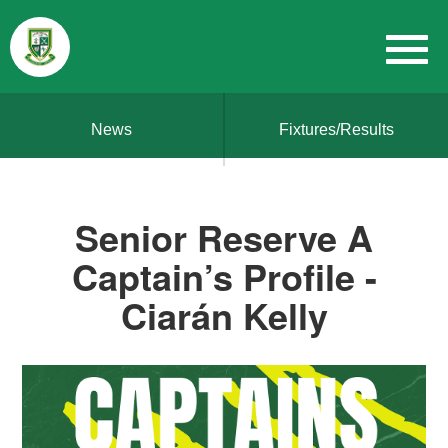
News
Fixtures/Results
Senior Reserve A
Captain’s Profile -
Ciarán Kelly