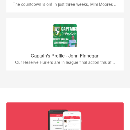
The countdown is on! In just three weeks, Mini Moores ...
Captain's Profile - John Finnegan
Our Reserve Hurlers are in league final action this af...