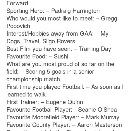
Forward
Sporting Hero: – Padraig Harrington
Who would you most like to meet: – Gregg
Popovich
Interest/Hobbies away from GAA: – My
Dogs, Travel, Sligo Rovers
Best Film you have seen: – Training Day
Favourite Food: – Sushi
What are you most proud of so far on the
field: – Scoring 5 goals in a senior
championship match.
First time you played Football: – As soon as I
learned to walk
First Trainer: – Eugene Quinn
Favourite Football Player: - Seanie O’Shea
Favourite Moorefield Player: – Mark Murray
Favourite County Player: – Aaron Masterson