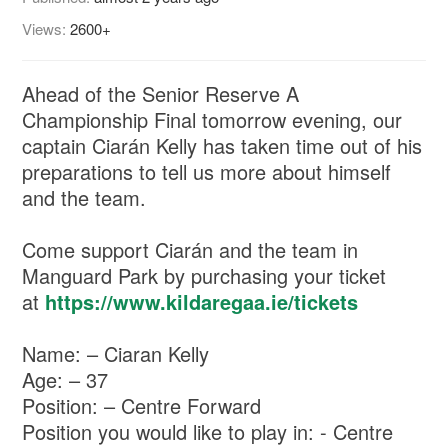
Views:
2600+
Ahead of the Senior Reserve A
Championship Final tomorrow evening, our
captain Ciarán Kelly has taken time out of his
preparations to tell us more about himself
and the team.
Come support Ciarán and the team in
Manguard Park by purchasing your ticket
at
https://www.kildaregaa.ie/tickets
Name: – Ciaran Kelly
Age: – 37
Position: – Centre Forward
Position you would like to play in: - Centre