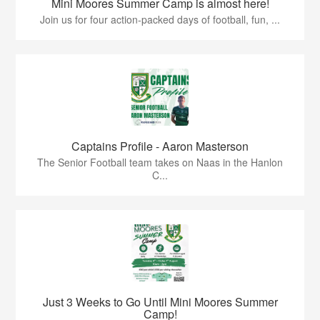
Mini Moores Summer Camp is almost here!
Join us for four action-packed days of football, fun, ...
Captains Profile - Aaron Masterson
The Senior Football team takes on Naas in the Hanlon
C...
Just 3 Weeks to Go Until Mini Moores Summer
Camp!