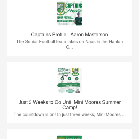
Captains Profile - Aaron Masterson
The Senior Football team takes on Naas in the Hanlon
C...
Just 3 Weeks to Go Until Mini Moores Summer
Camp!
The countdown is on! In just three weeks, Mini Moores ...