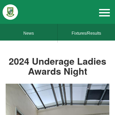
News
Fixtures/Results
2024 Underage Ladies
Awards Night