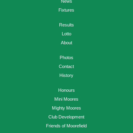
News
Fixtures
Results
Lotto
About
Photos
Contact
History
Honours
Mini Moores
Mighty Moores
Club Development
Friends of Moorefield