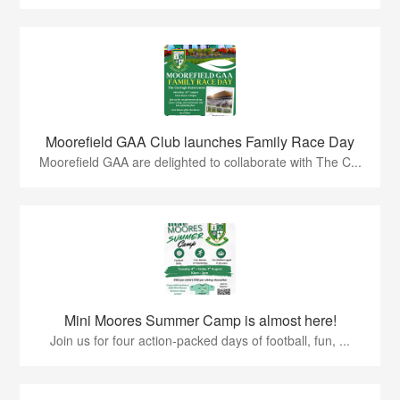
Moorefield GAA Club launches Family Race Day
Moorefield GAA are delighted to collaborate with The C...
Mini Moores Summer Camp is almost here!
Join us for four action-packed days of football, fun, ...