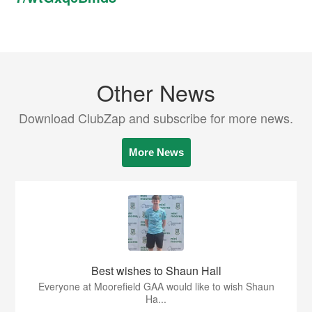
Other News
Download ClubZap and subscribe for more news.
More News
Best wishes to Shaun Hall
Everyone at Moorefield GAA would like to wish Shaun
Ha...