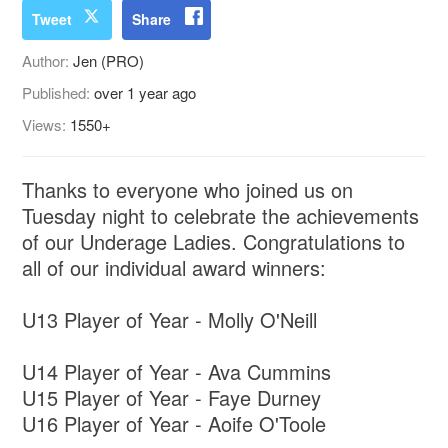
Tweet
Share
Author:
Jen (PRO)
Published:
over 1 year ago
Views:
1550+
Thanks to everyone who joined us on
Tuesday night to celebrate the achievements
of our Underage Ladies. Congratulations to
all of our individual award winners:
U13 Player of Year - Molly O'Neill
U14 Player of Year - Ava Cummins
U15 Player of Year - Faye Durney
U16 Player of Year - Aoife O'Toole