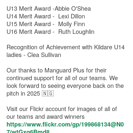
U13 Merit Award -Abbie O'Shea
U14 Merit Award - Lexi Dillon
U15 Merit Award - Molly Finn
U16 Merit Award - Ruth Loughlin
Recognition of Achievement with Kildare U14
ladies - Clea Sullivan
Our thanks to Manguard Plus for their
continued support for all of our teams. We
look forward to seeing everyone back on the
pitch in 2025 🇳🇬
Visit our Flickr account for images of all of
our teams and award winners
https://www.flickr.com/gp/199868134@N0
7/wtGxq6Bmd8