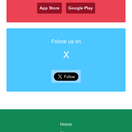
App Store
Google Play
Follow us on
X
Home