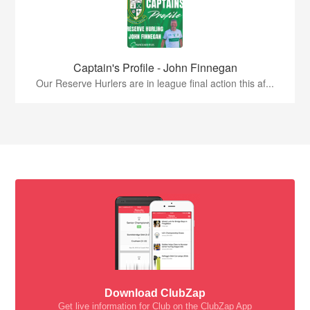
Captain's Profile - John Finnegan
Our Reserve Hurlers are in league final action this af...
Download ClubZap
Get live information for Club on the ClubZap App