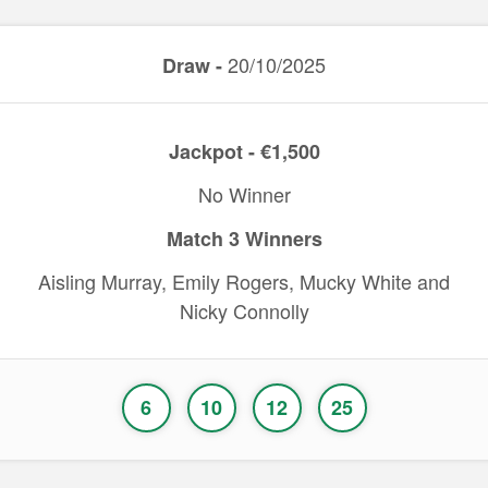
20/10/2025
Draw -
Jackpot - €1,500
No Winner
Match 3 Winners
Aisling Murray, Emily Rogers, Mucky White and
Nicky Connolly
6
10
12
25