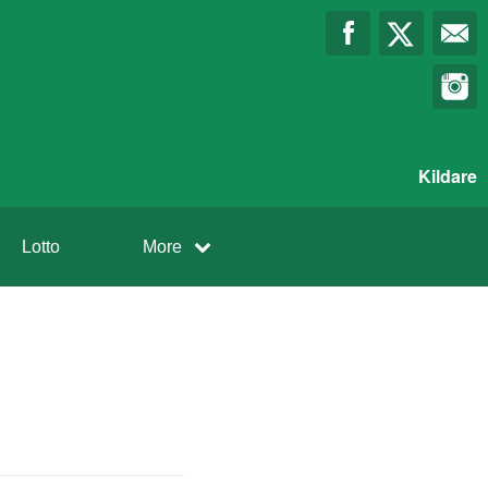
Kildare
Lotto
More