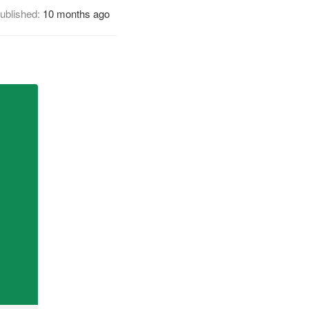
ublished:
10 months ago