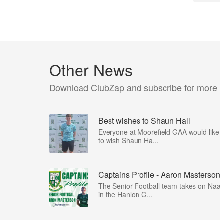
Other News
Download ClubZap and subscribe for more
Best wishes to Shaun Hall
Everyone at Moorefield GAA would like
to wish Shaun Ha...
Captains Profile - Aaron Masterson
The Senior Football team takes on Na
in the Hanlon C...