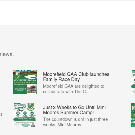
 news.
Moorefield GAA Club launches
Family Race Day
Moorefield GAA are delighted to
collaborate with The C...
Just 3 Weeks to Go Until Mini
Moores Summer Camp!
as
The countdown is on! In just three
weeks, Mini Moores ...