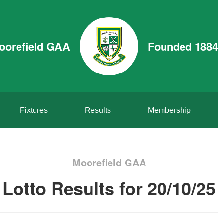
oorefield GAA
Founded 1884
Fixtures
Results
Membership
Moorefield GAA
Lotto Results for 20/10/25