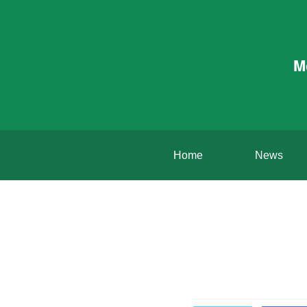
M
Home
News