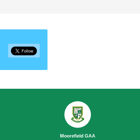
Moorefield GAA