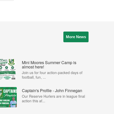
More News
Mini Moores Summer Camp is
almost here!
Join us for four action-packed days of
football, fun, ...
Captain's Profile - John Finnegan
Our Reserve Hurlers are in league final
action this af...