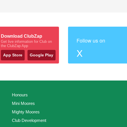
Download ClubZap
Follow us on
Get live information for Club on
the ClubZap App
X
App Store
Google Play
Honours
Mini Moores
Mighty Moores
Club Development