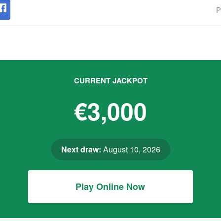
P
CURRENT JACKPOT
€3,000
Next draw:
August 10, 2026
Play Online Now