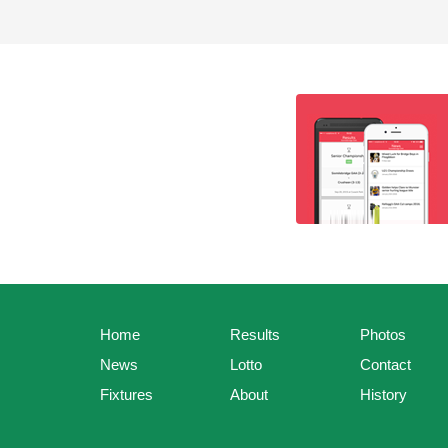
Home
Results
Photos
News
Lotto
Contact
Fixtures
About
History