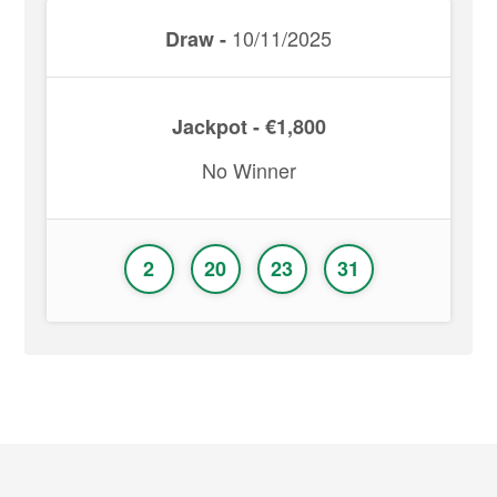
10/11/2025
Draw -
Jackpot - €1,800
No Winner
2
20
23
31