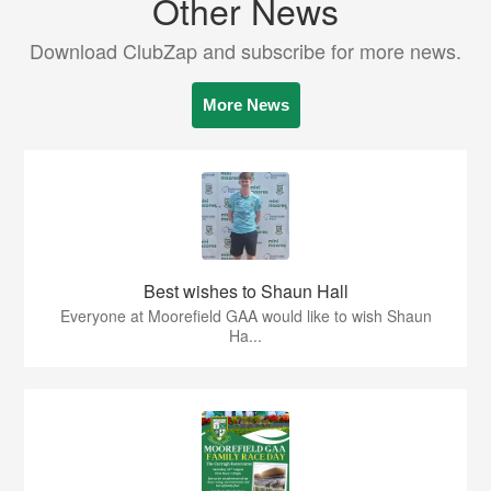
Other News
Download ClubZap and subscribe for more news.
More News
Best wishes to Shaun Hall
Everyone at Moorefield GAA would like to wish Shaun
Ha...