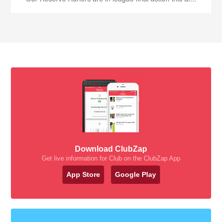
Download ClubZap
Get live information for Club on the ClubZap App
App Store
Google Play