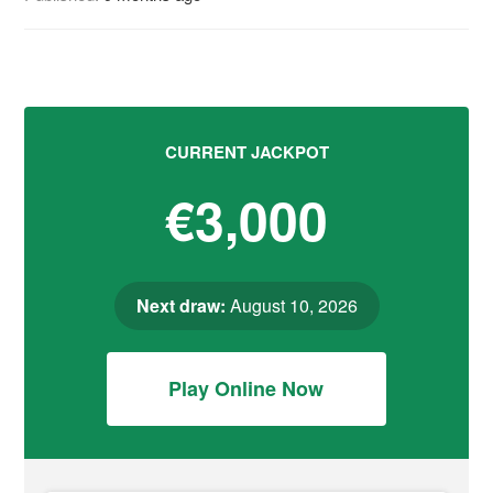
CURRENT JACKPOT
€3,000
Next draw:
August 10, 2026
Play Online Now