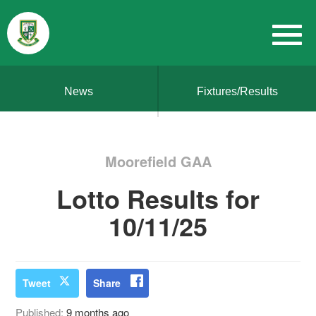
News
Fixtures/Results
Moorefield GAA
Lotto Results for
10/11/25
Tweet
Share
Published:
9 months ago