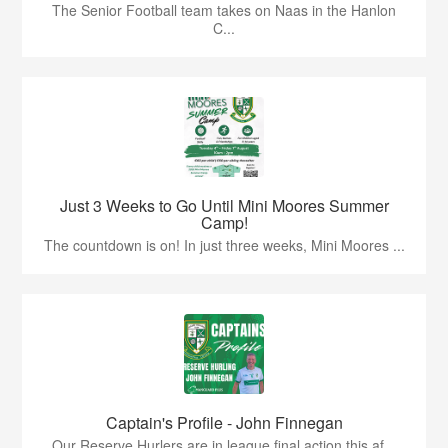
The Senior Football team takes on Naas in the Hanlon
C...
Just 3 Weeks to Go Until Mini Moores Summer
Camp!
The countdown is on! In just three weeks, Mini Moores ...
Captain's Profile - John Finnegan
Our Reserve Hurlers are in league final action this af...