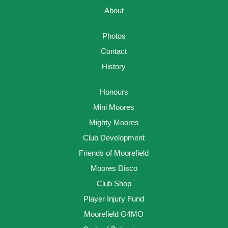
About
Photos
Contact
History
Honours
Mini Moores
Mighty Moores
Club Development
Friends of Moorefield
Moores Disco
Club Shop
Player Injury Fund
Moorefield G4MO