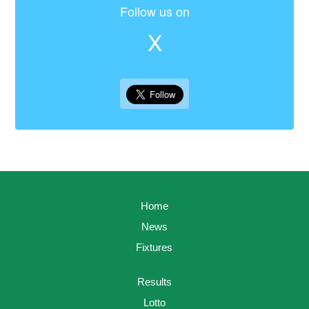
Follow us on
X
Home
News
Fixtures
Results
Lotto