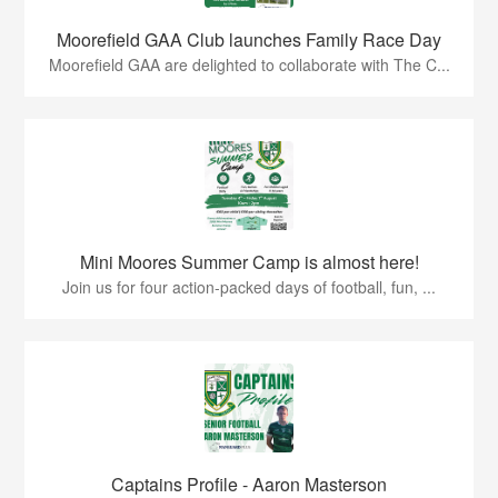
Moorefield GAA Club launches Family Race Day
Moorefield GAA are delighted to collaborate with The C...
Mini Moores Summer Camp is almost here!
Join us for four action-packed days of football, fun, ...
Captains Profile - Aaron Masterson