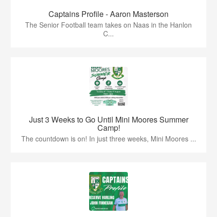
Captains Profile - Aaron Masterson
The Senior Football team takes on Naas in the Hanlon
C...
Just 3 Weeks to Go Until Mini Moores Summer
Camp!
The countdown is on! In just three weeks, Mini Moores ...