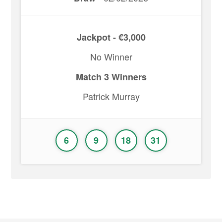
Jackpot - €3,000
No Winner
Match 3 Winners
Patrick Murray
6
9
18
31