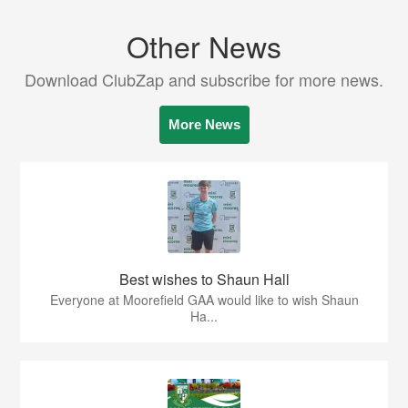
Other News
Download ClubZap and subscribe for more news.
More News
Best wishes to Shaun Hall
Everyone at Moorefield GAA would like to wish Shaun
Ha...