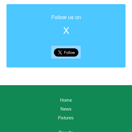
Follow us on
X
Home
News
Fixtures