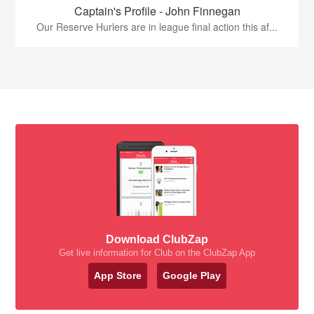
Captain's Profile - John Finnegan
Our Reserve Hurlers are in league final action this af...
Download ClubZap
Get live information for Club on the ClubZap App
App Store
Google Play