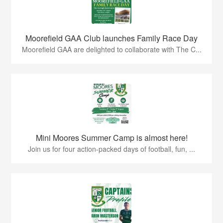
Moorefield GAA Club launches Family Race Day
Moorefield GAA are delighted to collaborate with The C...
Mini Moores Summer Camp is almost here!
Join us for four action-packed days of football, fun, ...