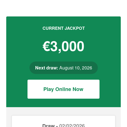
CURRENT JACKPOT
€3,000
Next draw:
August 10, 2026
Play Online Now
02/02/2026
Draw -