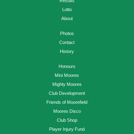
Results
Lotto
About
Photos
Contact
History
Honours
Mini Moores
Mighty Moores
Club Development
Friends of Moorefield
Moores Disco
Club Shop
Player Injury Fund