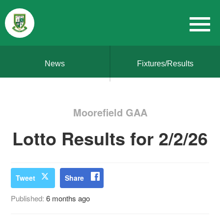
News
Fixtures/Results
Moorefield GAA
Lotto Results for 2/2/26
Tweet
Share
Published:
6 months ago