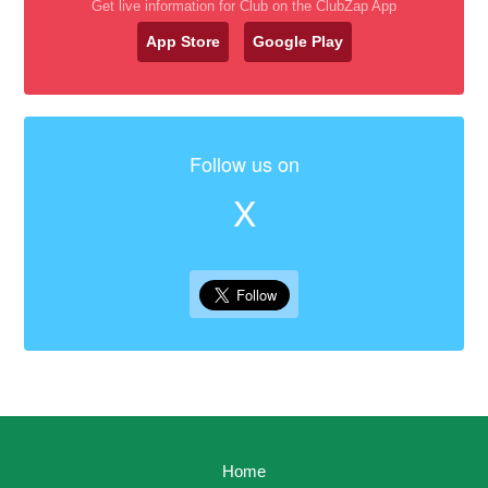
Get live information for Club on the ClubZap App
App Store
Google Play
Follow us on
X
Home