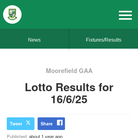
News
Fixtures/Results
Moorefield GAA
Lotto Results for
16/6/25
Tweet
Share
Published:
about 1 year ago