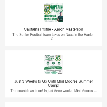
Captains Profile - Aaron Masterson
The Senior Football team takes on Naas in the Hanlon
C...
Just 3 Weeks to Go Until Mini Moores Summer
Camp!
The countdown is on! In just three weeks, Mini Moores ...