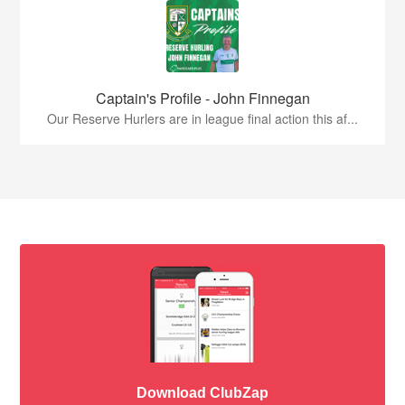
Captain's Profile - John Finnegan
Our Reserve Hurlers are in league final action this af...
Download ClubZap