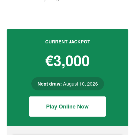
CURRENT JACKPOT
€3,000
Next draw:
August 10, 2026
Play Online Now