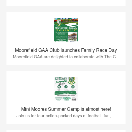
Moorefield GAA Club launches Family Race Day
Moorefield GAA are delighted to collaborate with The C...
Mini Moores Summer Camp is almost here!
Join us for four action-packed days of football, fun, ...