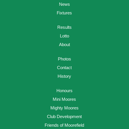
News
Fixtures
Results
Lotto
About
Photos
Contact
History
Honours
Mini Moores
Mighty Moores
Club Development
Friends of Moorefield