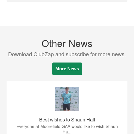
Other News
Download ClubZap and subscribe for more news.
More News
Best wishes to Shaun Hall
Everyone at Moorefield GAA would like to wish Shaun
Ha...