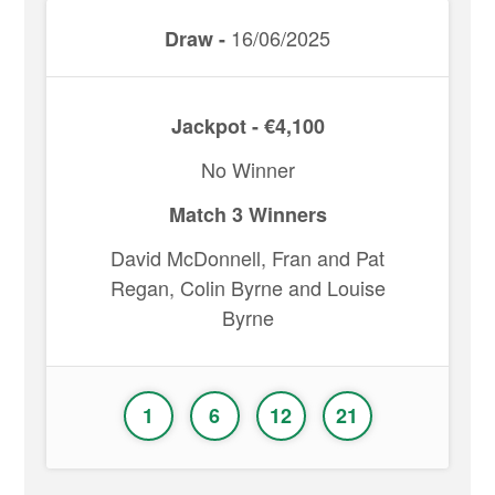
16/06/2025
Draw -
Jackpot - €4,100
No Winner
Match 3 Winners
David McDonnell, Fran and Pat
Regan, Colin Byrne and Louise
Byrne
1
6
12
21