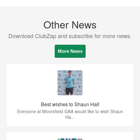
Other News
Download ClubZap and subscribe for more news.
More News
Best wishes to Shaun Hall
Everyone at Moorefield GAA would like to wish Shaun
Ha...