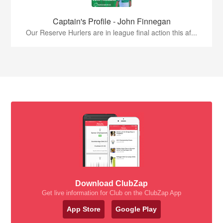
Captain's Profile - John Finnegan
Our Reserve Hurlers are in league final action this af...
Download ClubZap
Get live information for Club on the ClubZap App
App Store
Google Play