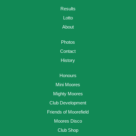
Results
Lotto
About
Photos
Contact
History
Honours
Mini Moores
Mighty Moores
Club Development
Friends of Moorefield
Moores Disco
Club Shop