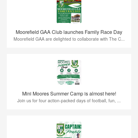
Moorefield GAA Club launches Family Race Day
Moorefield GAA are delighted to collaborate with The C...
Mini Moores Summer Camp is almost here!
Join us for four action-packed days of football, fun, ...