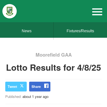
News
Fixtures/Results
Moorefield GAA
Lotto Results for 4/8/25
Tweet
Share
Published:
about 1 year ago