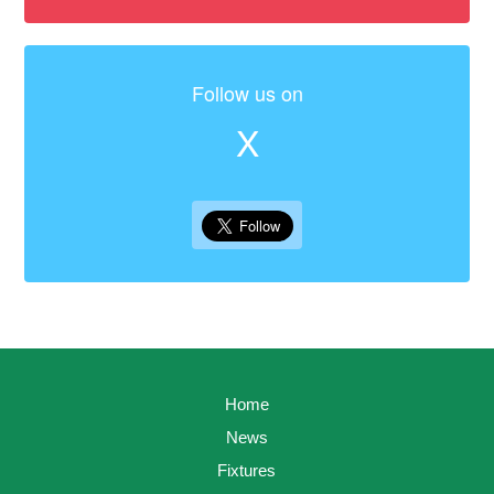
Follow us on
X
Home
News
Fixtures