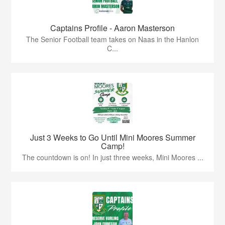
Captains Profile - Aaron Masterson
The Senior Football team takes on Naas in the Hanlon
C...
Just 3 Weeks to Go Until Mini Moores Summer
Camp!
The countdown is on! In just three weeks, Mini Moores ...