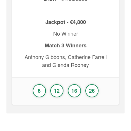
Jackpot - €4,800
No Winner
Match 3 Winners
Anthony Gibbons, Catherine Farrell
and Glenda Rooney
8
12
16
26