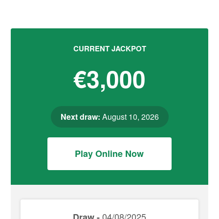
CURRENT JACKPOT
€3,000
Next draw:
August 10, 2026
Play Online Now
04/08/2025
Draw -