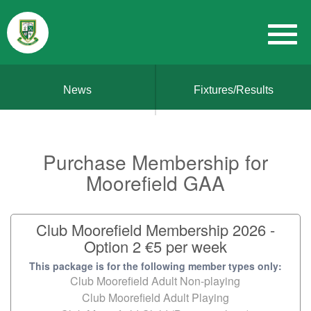
News
Fixtures/Results
Purchase Membership for
Moorefield GAA
Club Moorefield Membership 2026 -
Option 2 €5 per week
This package is for the following member types only:
Club Moorefield Adult Non-playing
Club Moorefield Adult Playing