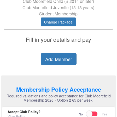
Club Moorefield Child (B 2014 or later)
Club Moorefield Juvenile (13-18 years)
Student Membership
Change Package
Fill in your details and pay
Add Member
Membership Policy Acceptance
Required validations and policy acceptance for Club Moorefield
Membership 2026 - Option 2 €5 per week.
Accept Club Policy?
No
Yes
View Policy