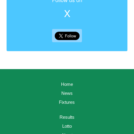
X
Home
News
Fixtures
Results
Lotto