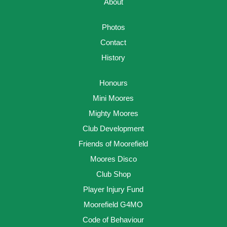
About
Photos
Contact
History
Honours
Mini Moores
Mighty Moores
Club Development
Friends of Moorefield
Moores Disco
Club Shop
Player Injury Fund
Moorefield G4MO
Code of Behaviour