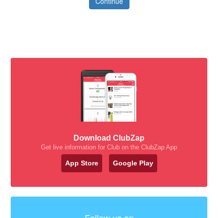
Continue
Download ClubZap
Get live information for Club on the ClubZap App
App Store
Google Play
Follow us on