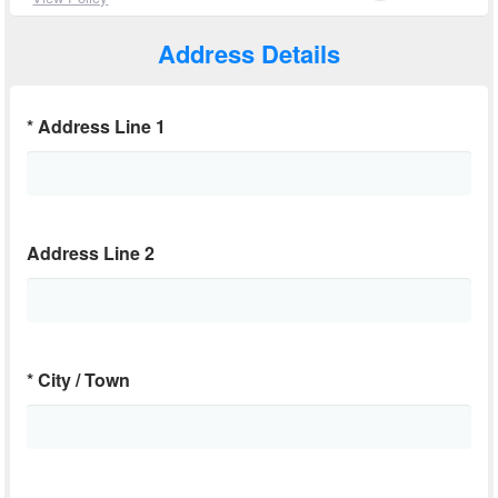
Address Details
*
Address Line 1
Address Line 2
*
City / Town