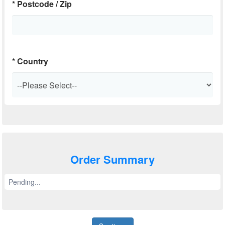
*
Postcode / Zip
*
Country
Order Summary
Pending...