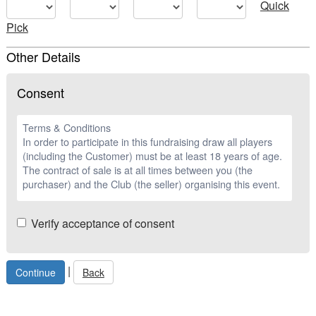
Quick
Pick
Other Details
Consent
Terms & Conditions
In order to participate in this fundraising draw all players
(including the Customer) must be at least 18 years of age.
The contract of sale is at all times between you (the
purchaser) and the Club (the seller) organising this event.
Verify acceptance of consent
|
Back