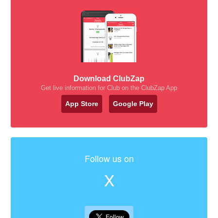
Download ClubZap
Get live information for Club on the ClubZap App
App Store
Google Play
Follow us on
X