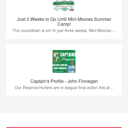
Just 3 Weeks to Go Until Mini Moores Summer
Camp!
The countdown is on! In just three weeks, Mini Moores ...
Captain's Profile - John Finnegan
Our Reserve Hurlers are in league final action this af...