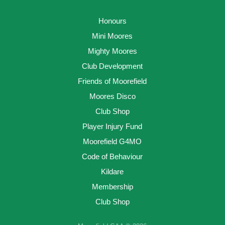
Honours
Mini Moores
Mighty Moores
Club Development
Friends of Moorefield
Moores Disco
Club Shop
Player Injury Fund
Moorefield G4MO
Code of Behaviour
Kildare
Membership
Club Shop