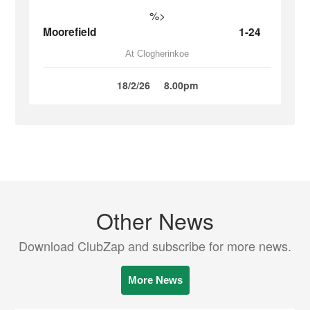
%>
Moorefield
1-24
At Clogherinkoe
18/2/26
8.00pm
Other News
Download ClubZap and subscribe for more news.
More News