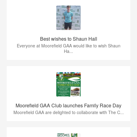
Best wishes to Shaun Hall
Everyone at Moorefield GAA would like to wish Shaun
Ha...
Moorefield GAA Club launches Family Race Day
Moorefield GAA are delighted to collaborate with The C...