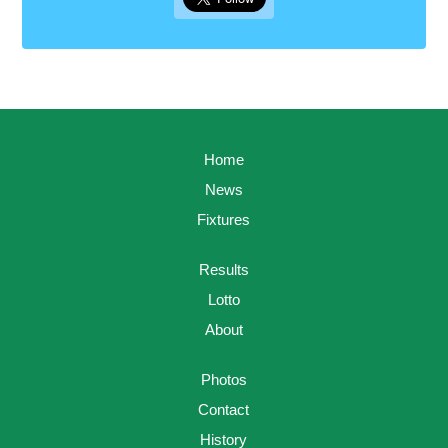
Home
News
Fixtures
Results
Lotto
About
Photos
Contact
History