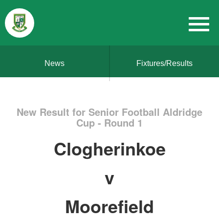
News
Fixtures/Results
New Result for Senior Football Aldridge
Cup - Round 1
Clogherinkoe
v
Moorefield