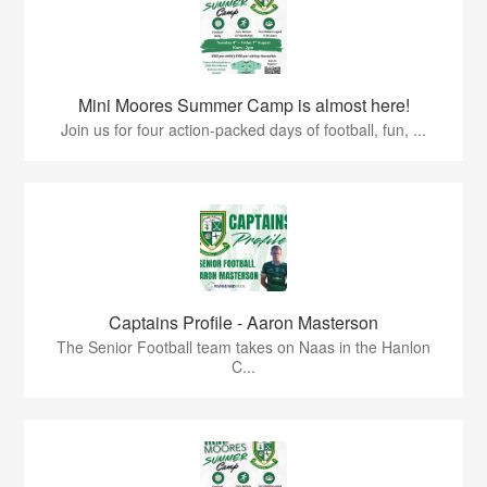
Mini Moores Summer Camp is almost here!
Join us for four action-packed days of football, fun, ...
Captains Profile - Aaron Masterson
The Senior Football team takes on Naas in the Hanlon
C...