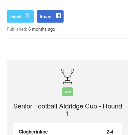
Tweet
Share
Published:
6 months ago
WIN
Senior Football Aldridge Cup - Round
1
Clogherinkoe
2-4