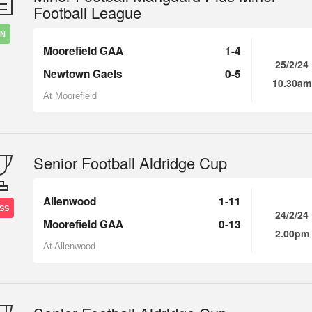
Football League
IN
Moorefield GAA
1-4
25/2/24
Newtown Gaels
0-5
10.30am
At Moorefield
Senior Football Aldridge Cup
Allenwood
1-11
SS
24/2/24
Moorefield GAA
0-13
2.00pm
At Allenwood