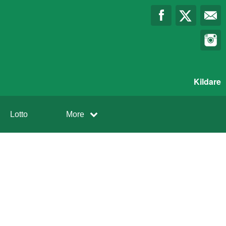
Kildare
Lotto
More