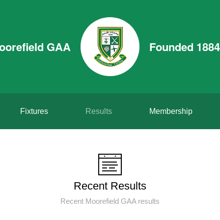
oorefield GAA
Founded 1884
Fixtures
Results
Membership
Recent Results
Recent Moorefield GAA results