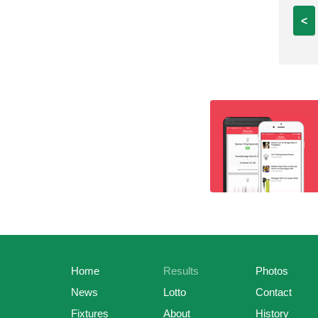
<
Home
Results
Photos
News
Lotto
Contact
Fixtures
About
History