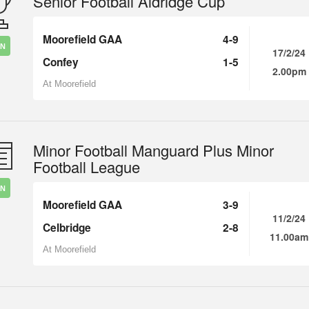
Senior Football Aldridge Cup
Moorefield GAA
4-9
IN
17/2/24
Confey
1-5
2.00pm
At Moorefield
Minor Football Manguard Plus Minor
Football League
IN
Moorefield GAA
3-9
11/2/24
Celbridge
2-8
11.00am
At Moorefield