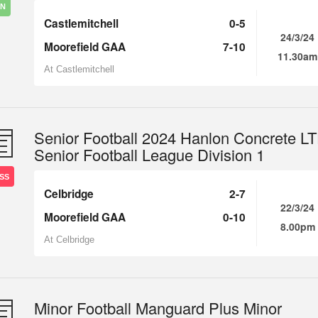
IN
Castlemitchell
0-5
24/3/24
Moorefield GAA
7-10
11.30am
At Castlemitchell
Senior Football 2024 Hanlon Concrete L
Senior Football League Division 1
SS
Celbridge
2-7
22/3/24
Moorefield GAA
0-10
8.00pm
At Celbridge
Minor Football Manguard Plus Minor