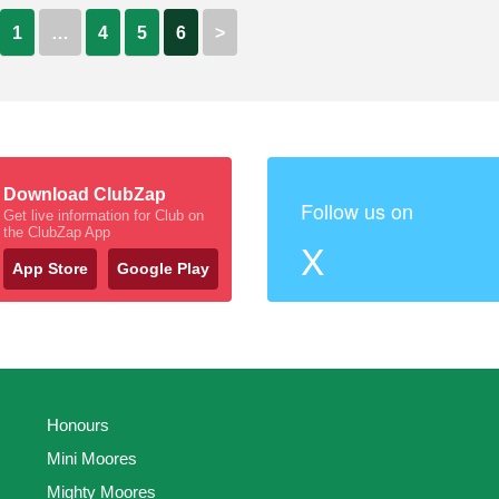
1
…
4
5
6
>
Download ClubZap
Follow us on
Get live information for Club on
the ClubZap App
X
App Store
Google Play
Honours
Mini Moores
Mighty Moores