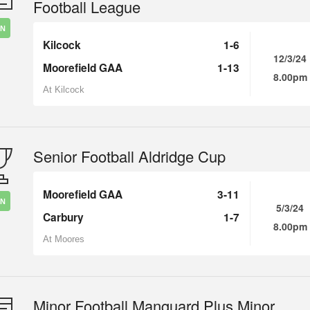
Football League
IN
Kilcock
1-6
12/3/24
Moorefield GAA
1-13
8.00pm
At Kilcock
Senior Football Aldridge Cup
Moorefield GAA
3-11
IN
5/3/24
Carbury
1-7
8.00pm
At Moores
Minor Football Manguard Plus Minor