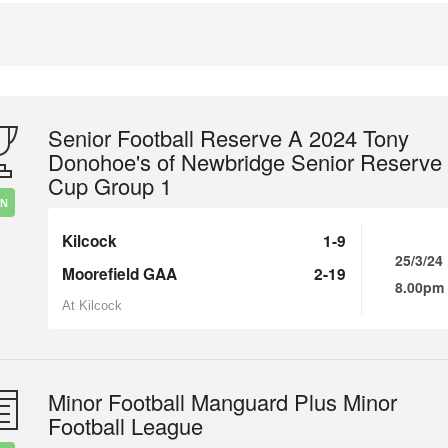
Senior Football Reserve A 2024 Tony
Donohoe's of Newbridge Senior Reserve
Cup Group 1
IN
Kilcock
1-9
25/3/24
Moorefield GAA
2-19
8.00pm
At Kilcock
Minor Football Manguard Plus Minor
Football League