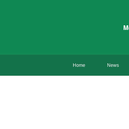
M
Home
News