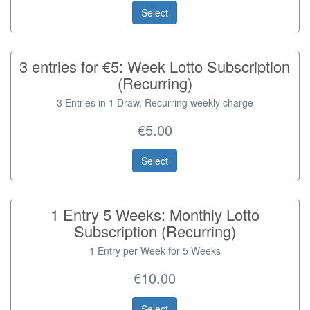
Select
3 entries for €5: Week Lotto Subscription
(Recurring)
3 Entries in 1 Draw, Recurring weekly charge
€5.00
Select
1 Entry 5 Weeks: Monthly Lotto
Subscription (Recurring)
1 Entry per Week for 5 Weeks
€10.00
Select