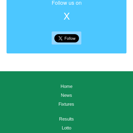
Follow us on
X
Home
News
Fixtures
Results
Lotto