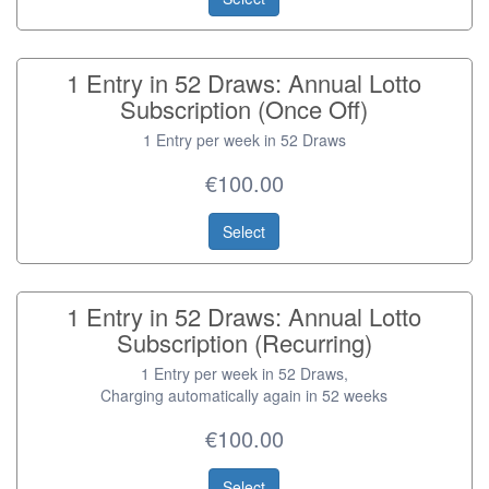
1 Entry in 52 Draws: Annual Lotto
Subscription (Once Off)
1 Entry per week in 52 Draws
€100.00
Select
1 Entry in 52 Draws: Annual Lotto
Subscription (Recurring)
1 Entry per week in 52 Draws,
Charging automatically again in 52 weeks
€100.00
Select