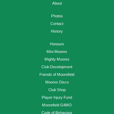
About
Photos
Contact
History
Honours
Mini Moores
Mighty Moores
Club Development
Friends of Moorefield
Moores Disco
Club Shop
Player Injury Fund
Moorefield G4MO
Code of Behaviour