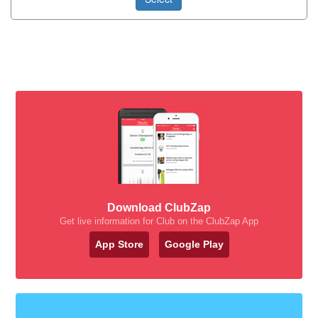
Download ClubZap
Get live information for Club on the ClubZap App
App Store
Google Play