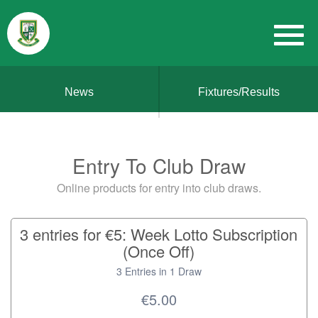
News
Fixtures/Results
Entry To Club Draw
Online products for entry into club draws.
3 entries for €5: Week Lotto Subscription
(Once Off)
3 Entries in 1 Draw
€5.00