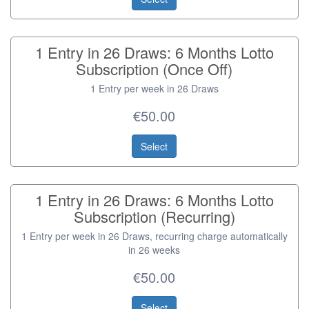
1 Entry in 26 Draws: 6 Months Lotto
Subscription (Once Off)
1 Entry per week in 26 Draws
€50.00
Select
1 Entry in 26 Draws: 6 Months Lotto
Subscription (Recurring)
1 Entry per week in 26 Draws, recurring charge automatically
in 26 weeks
€50.00
Select