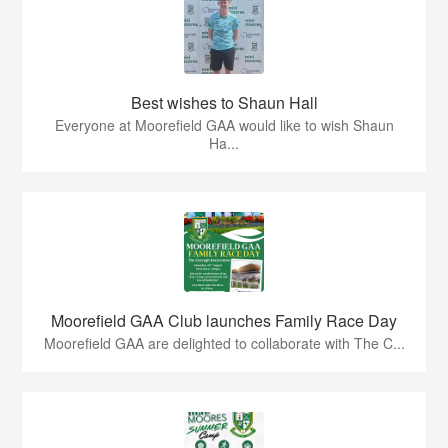
Best wishes to Shaun Hall
Everyone at Moorefield GAA would like to wish Shaun
Ha...
Moorefield GAA Club launches Family Race Day
Moorefield GAA are delighted to collaborate with The C...