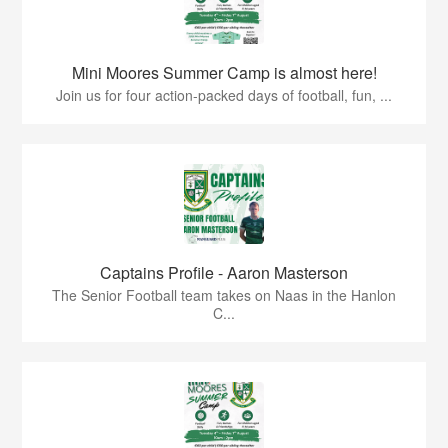
Mini Moores Summer Camp is almost here!
Join us for four action-packed days of football, fun, ...
Captains Profile - Aaron Masterson
The Senior Football team takes on Naas in the Hanlon
C...