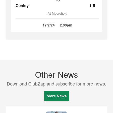
Confey
1-5
At Moorefield
17/2/24
2.00pm
Other News
Download ClubZap and subscribe for more news.
More News