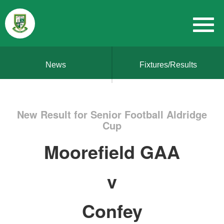
News
Fixtures/Results
New Result for Senior Football Aldridge
Cup
Moorefield GAA
v
Confey