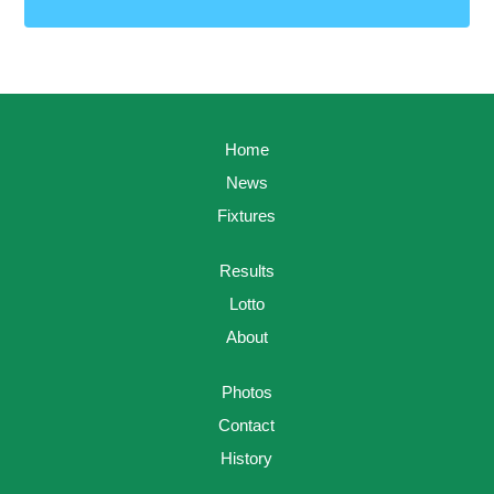
Home
News
Fixtures
Results
Lotto
About
Photos
Contact
History