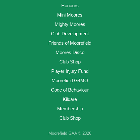
Honours
Mini Moores
Mighty Moores
Club Development
Friends of Moorefield
Moores Disco
Club Shop
Player Injury Fund
Moorefield G4MO
Code of Behaviour
Kildare
Membership
Club Shop
Moorefield GAA © 2026