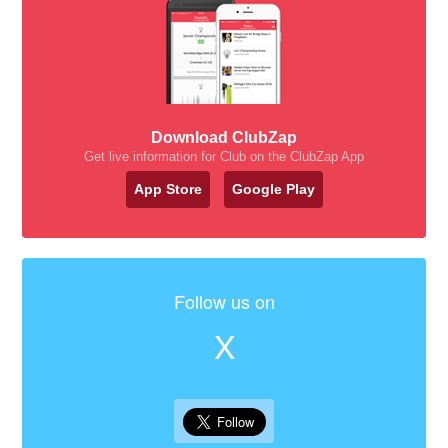
Download ClubZap
Get live information for Club on the ClubZap App
App Store
Google Play
Follow us on
X