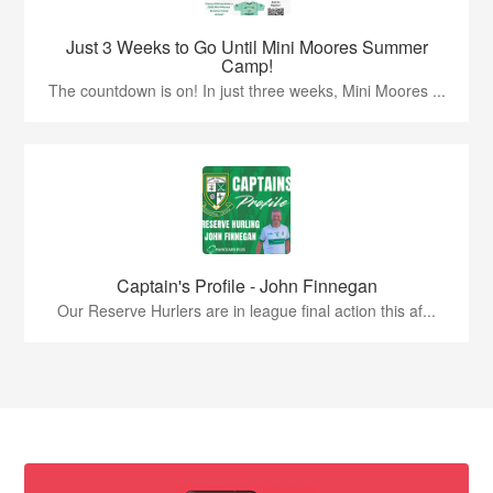
Just 3 Weeks to Go Until Mini Moores Summer
Camp!
The countdown is on! In just three weeks, Mini Moores ...
Captain's Profile - John Finnegan
Our Reserve Hurlers are in league final action this af...