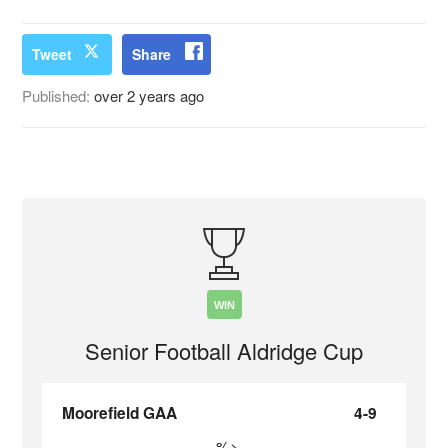
Tweet
Share
Published:
over 2 years ago
WIN
Senior Football Aldridge Cup
Moorefield GAA
4-9
%>