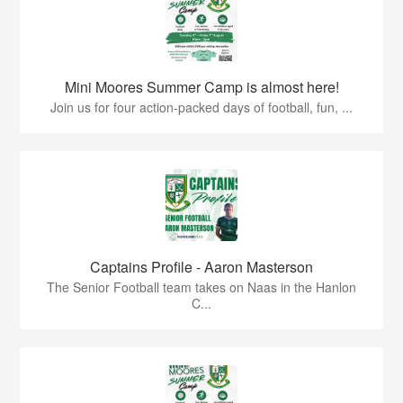
Mini Moores Summer Camp is almost here!
Join us for four action-packed days of football, fun, ...
Captains Profile - Aaron Masterson
The Senior Football team takes on Naas in the Hanlon
C...