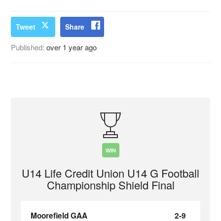
Tweet
Share
Published:
over 1 year ago
WIN
U14 Life Credit Union U14 G Football
Championship Shield Final
Moorefield GAA
2-9