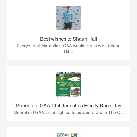
Best wishes to Shaun Hall
Everyone at Moorefield GAA would like to wish Shaun
Ha...
Moorefield GAA Club launches Family Race Day
Moorefield GAA are delighted to collaborate with The C...