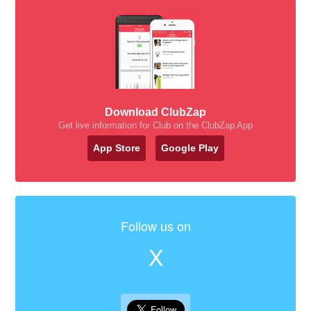
Download ClubZap
Get live information for Club on the ClubZap App
App Store
Google Play
Follow us on
X