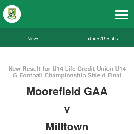
News
Fixtures/Results
New Result for U14 Life Credit Union U14
G Football Championship Shield Final
Moorefield GAA
v
Milltown