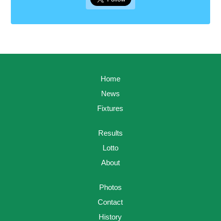
Home
News
Fixtures
Results
Lotto
About
Photos
Contact
History