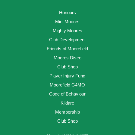
Honours
Mini Moores
Mighty Moores
Club Development
Friends of Moorefield
Moores Disco
Club Shop
Player Injury Fund
Moorefield G4MO
Code of Behaviour
Kildare
Membership
Club Shop