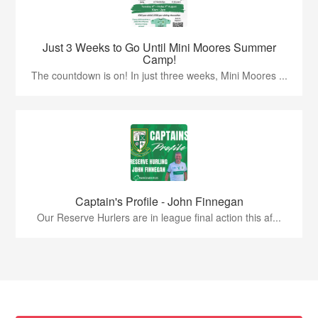
Just 3 Weeks to Go Until Mini Moores Summer
Camp!
The countdown is on! In just three weeks, Mini Moores ...
Captain's Profile - John Finnegan
Our Reserve Hurlers are in league final action this af...