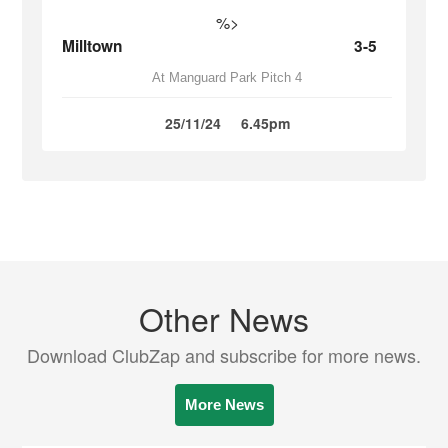
%>
Milltown
3-5
At Manguard Park Pitch 4
25/11/24
6.45pm
Other News
Download ClubZap and subscribe for more news.
More News